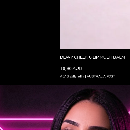
DEWY CHEEK & LIP MULTI BALM
Hinta
16,90 AUD
ALV Sisällytetty
|
AUSTRALIA POST