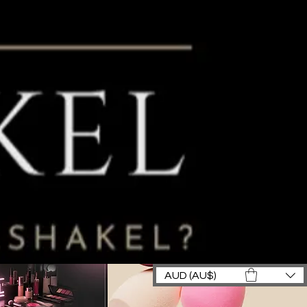
AUD (AU$)