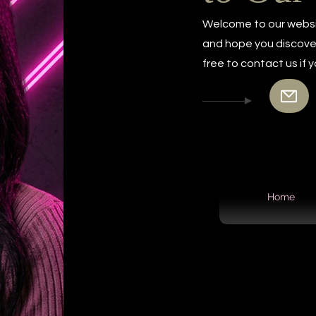
Welcome to our websi
and hope you discover 
free to contact us if
Home