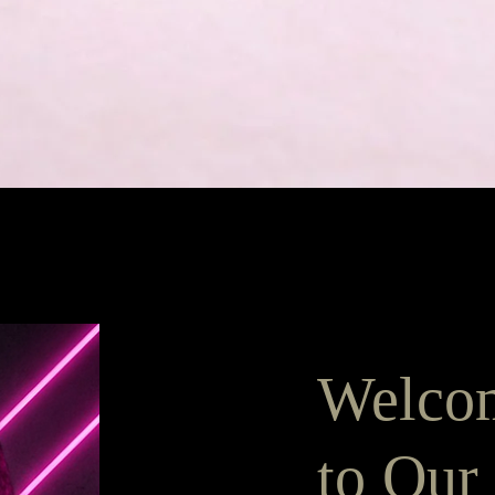
Pikakatselu
Welco
to Our 