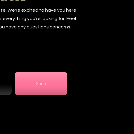
te! We're excited to have you here
everything you're looking for. Feel
 you have any questions concerns.
Shop