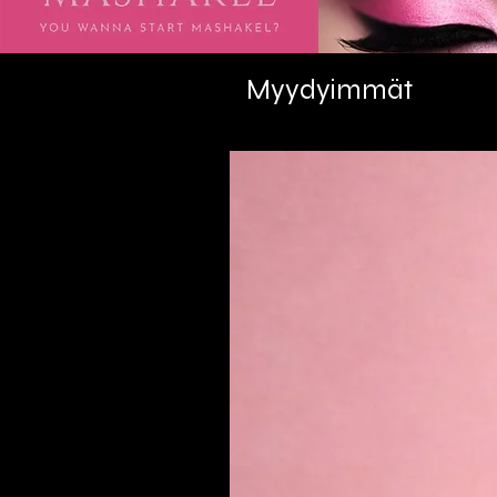
Myydyimmät