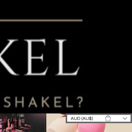
AUD (AU$)