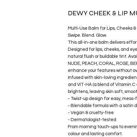
DEWY CHEEK & LIP M
Multi-Use Balm for Lips, Cheeks &
Swipe. Blend. Glow.
This all-in-one balm delivers effor
Designed for lips, cheeks, and eyes
natural flush or buildable tint. Av
NUDE, PEACH, CORAL, ROSE, BERR
enhance your features without o
Infused with skin-loving ingredien
and VIT-HA (a blend of Vitamin C a
brightens, leaving skin soft, smoo
- Twist-up design for easy, mess-
- Blendable formula with a satin 
- Vegan & cruelty-free
- Dermatologist-tested
From morning touch-ups to evening
colour and lasting comfort.