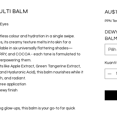
ULTI BALM
AU$1
PPN Te
 Eyes
DEWY
tless colour and hydration in a single swipe.
BAL
, its creamy texture melts into skin for a
ailable in six universally flattering shades—
Pilih
Y, and COCOA - each tone is formulated to
verpowering them.
Kuanti
ts like Apple Extract, Green Tangerine Extract,
nd Hyaluronic Acid), this balm nourishes while it
th, and radiant.
free application
dewy finish
 glow-ups, this balm is your go-to for quick