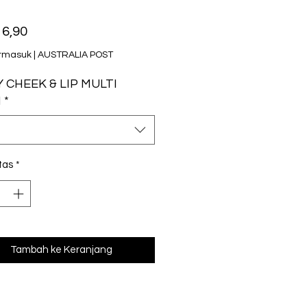
Harga
6,90
rmasuk
|
AUSTRALIA POST
 CHEEK & LIP MULTI
M
*
tas
*
Tambah ke Keranjang