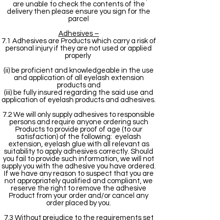
are unable to check the contents of the
delivery then please ensure you sign for the
parcel
Adhesives –
7.1 Adhesives are Products which carry a risk of
personal injury if they are not used or applied
properly
(ii) be proficient and knowledgeable in the use
and application of all eyelash extension
products and
(iii) be fully insured regarding the said use and
application of eyelash products and adhesives.
7.2 We will only supply adhesives to responsible
persons and require anyone ordering such
Products to provide proof of age (to our
satisfaction) of the following: eyelash
extension, eyelash glue with all relevant as
suitability to apply adhesives correctly. Should
you fail to provide such information, we will not
supply you with the adhesive you have ordered.
If we have any reason to suspect that you are
not appropriately qualified and compliant, we
reserve the right to remove the adhesive
Product from your order and/or cancel any
order placed by you.
7.3 Without prejudice to the requirements set