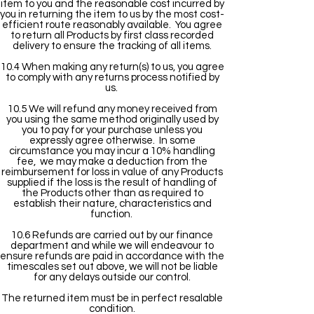
item to you and the reasonable cost incurred by
you in returning the item to us by the most cost-
efficient route reasonably available. You agree
to return all Products by first class recorded
delivery to ensure the tracking of all items.
10.4 When making any return(s) to us, you agree
to comply with any returns process notified by
us.
10.5 We will refund any money received from
you using the same method originally used by
you to pay for your purchase unless you
expressly agree otherwise. In some
circumstance you may incur a 10% handling
fee, we may make a deduction from the
reimbursement for loss in value of any Products
supplied if the loss is the result of handling of
the Products other than as required to
establish their nature, characteristics and
function.
10.6 Refunds are carried out by our finance
department and while we will endeavour to
ensure refunds are paid in accordance with the
timescales set out above, we will not be liable
for any delays outside our control.
The returned item must be in perfect resalable
condition.