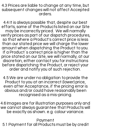
4.3 Prices are liable to change at any time, but
subsequent changes will not affect Accepted
orders.
4.4 It is always possible that, despite our best
efforts, some of the Products listed on our Site
may be incorrectly priced. We will normally
verify prices as part of our dispatch procedures,
so that where a Product's correct price is less
than our stated price we will charge the lower
amount when dispatching the Product to you.
If a Product´s correct price is higher than the
price stated on our Site, we will normally, at our
discretion, either contact you for instructions
before dispatching the Product, or reject your
order and notify you of such rejection.
4.5 We are under no obligation to provide the
Product to you at an incorrect (lower) price,
even after Acceptance, if the pricing error is
obvious and/or could have reasonably been
recognised as a mis-pricing.
4.6 Images are for illustration purposes only and
we cannot always guarantee that Products will
be exactly as shown. e.g. colour variance.
Payment
5.1 Payment for all Products must be by credit