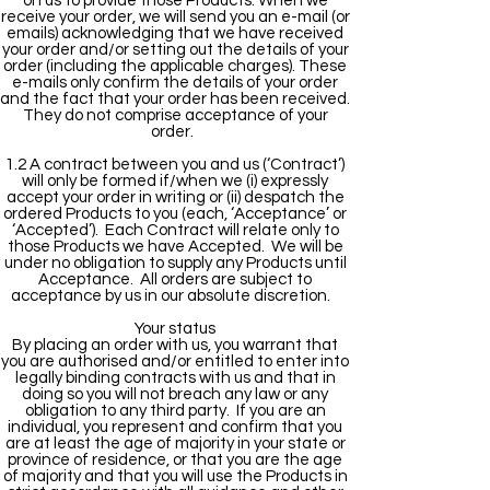
on us to provide those Products. When we
receive your order, we will send you an e-mail (or
emails) acknowledging that we have received
your order and/or setting out the details of your
order (including the applicable charges). These
e-mails only confirm the details of your order
and the fact that your order has been received.
They do not comprise acceptance of your
order.
1.2 A contract between you and us (‘Contract’)
will only be formed if/when we (i) expressly
accept your order in writing or (ii) despatch the
ordered Products to you (each, ‘Acceptance’ or
‘Accepted’). Each Contract will relate only to
those Products we have Accepted. We will be
under no obligation to supply any Products until
Acceptance. All orders are subject to
acceptance by us in our absolute discretion.
Your status
By placing an order with us, you warrant that
you are authorised and/or entitled to enter into
legally binding contracts with us and that in
doing so you will not breach any law or any
obligation to any third party. If you are an
individual, you represent and confirm that you
are at least the age of majority in your state or
province of residence, or that you are the age
of majority and that you will use the Products in