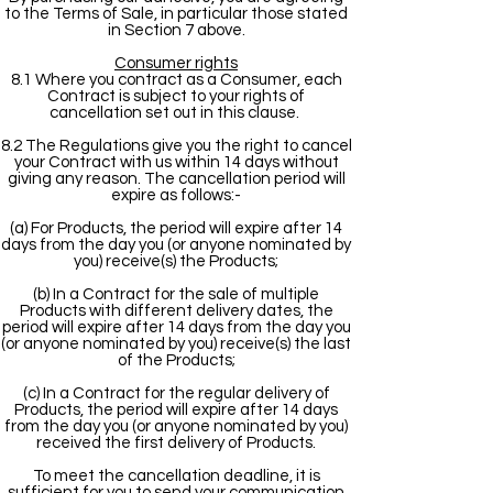
to the Terms of Sale, in particular those stated
in Section 7 above.
Consumer rights
8.1 Where you contract as a Consumer, each
Contract is subject to your rights of
cancellation set out in this clause.
8.2 The Regulations give you the right to cancel
your Contract with us within 14 days without
giving any reason. The cancellation period will
expire as follows:-
(a) For Products, the period will expire after 14
days from the day you (or anyone nominated by
you) receive(s) the Products;
(b) In a Contract for the sale of multiple
Products with different delivery dates, the
period will expire after 14 days from the day you
(or anyone nominated by you) receive(s) the last
of the Products;
(c) In a Contract for the regular delivery of
Products, the period will expire after 14 days
from the day you (or anyone nominated by you)
received the first delivery of Products.
To meet the cancellation deadline, it is
sufficient for you to send your communication