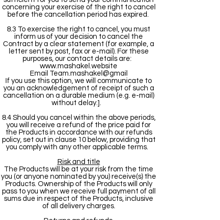
concerning your exercise of the right to cancel
before the cancellation period has expired.
8.3 To exercise the right to cancel, you must
inform us of your decision to cancel the
Contract by a clear statement (for example, a
letter sent by post, fax or e-mail). For these
purposes, our contact details are:
www.mashakel.website
Email Team.mashakel@gmail
If you use this option, we will communicate to
you an acknowledgement of receipt of such a
cancellation on a durable medium (e.g. e-mail)
without delay.].
8.4 Should you cancel within the above periods,
you will receive a refund of the price paid for
the Products in accordance with our refunds
policy, set out in clause 10 below, providing that
you comply with any other applicable terms.
Risk and title
The Products will be at your risk from the time
you (or anyone nominated by you) receive(s) the
Products. Ownership of the Products will only
pass to you when we receive full payment of all
sums due in respect of the Products, inclusive
of all delivery charges.