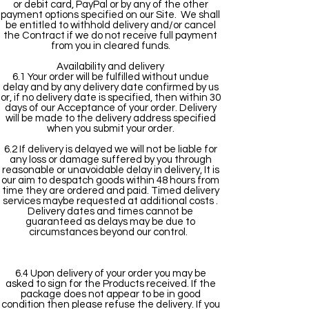
or debit card, PayPal or by any of the other
payment options specified on our Site. We shall
be entitled to withhold delivery and/or cancel
the Contract if we do not receive full payment
from you in cleared funds.
Availability and delivery
6.1 Your order will be fulfilled without undue
delay and by any delivery date confirmed by us
or, if no delivery date is specified, then within 30
days of our Acceptance of your order. Delivery
will be made to the delivery address specified
when you submit your order.
6.2 If delivery is delayed we will not be liable for
any loss or damage suffered by you through
reasonable or unavoidable delay in delivery, It is
our aim to despatch goods within 48 hours from
time they are ordered and paid. Timed delivery
services maybe requested at additional costs .
Delivery dates and times cannot be
guaranteed as delays may be due to
circumstances beyond our control.
6.4 Upon delivery of your order you may be
asked to sign for the Products received. If the
package does not appear to be in good
condition then please refuse the delivery. If you