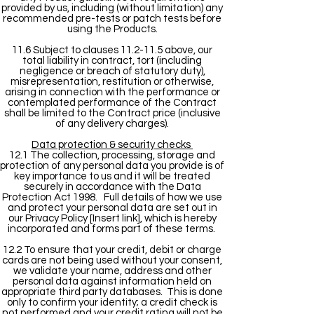
provided by us, including (without limitation) any
recommended pre-tests or patch tests before
using the Products.
11.6 Subject to clauses 11.2-11.5 above, our
total liability in contract, tort (including
negligence or breach of statutory duty),
misrepresentation, restitution or otherwise,
arising in connection with the performance or
contemplated performance of the Contract
shall be limited to the Contract price (inclusive
of any delivery charges).
Data protection & security checks
12.1 The collection, processing, storage and
protection of any personal data you provide is of
key importance to us and it will be treated
securely in accordance with the Data
Protection Act 1998. Full details of how we use
and protect your personal data are set out in
our Privacy Policy [Insert link], which is hereby
incorporated and forms part of these terms.
12.2 To ensure that your credit, debit or charge
cards are not being used without your consent,
we validate your name, address and other
personal data against information held on
appropriate third party databases. This is done
only to confirm your identity; a credit check is
not performed and your credit rating will not be