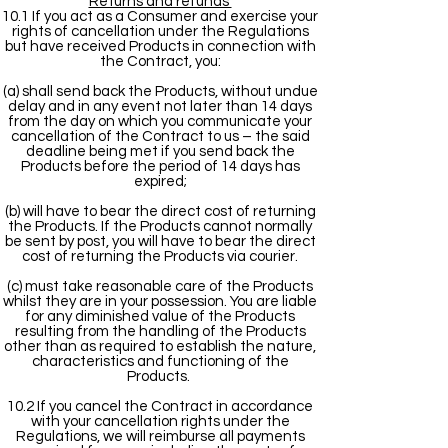
Returns and refunds
10.1 If you act as a Consumer and exercise your
rights of cancellation under the Regulations
but have received Products in connection with
the Contract, you:
(a) shall send back the Products, without undue
delay and in any event not later than 14 days
from the day on which you communicate your
cancellation of the Contract to us – the said
deadline being met if you send back the
Products before the period of 14 days has
expired;
(b) will have to bear the direct cost of returning
the Products. If the Products cannot normally
be sent by post, you will have to bear the direct
cost of returning the Products via courier.
(c) must take reasonable care of the Products
whilst they are in your possession. You are liable
for any diminished value of the Products
resulting from the handling of the Products
other than as required to establish the nature,
characteristics and functioning of the
Products.
10.2 If you cancel the Contract in accordance
with your cancellation rights under the
Regulations, we will reimburse all payments