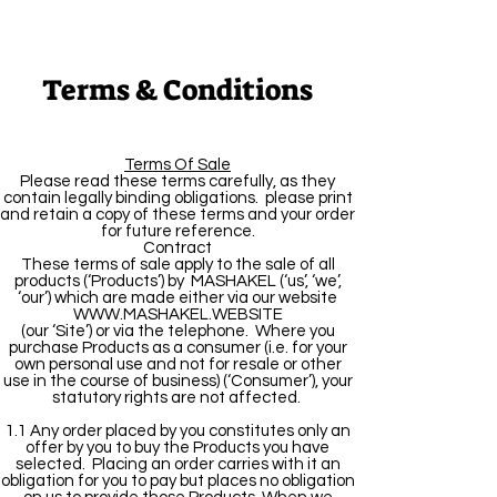
Terms & Conditions
Terms Of Sale
Please read these terms carefully, as they
contain legally binding obligations. please print
and retain a copy of these terms and your order
for future reference.
Contract
These terms of sale apply to the sale of all
products (‘Products’) by MASHAKEL (‘us’, ‘we’,
‘our’) which are made either via our website
WWW.MASHAKEL.WEBSITE
(our ‘Site’) or via the telephone. Where you
purchase Products as a consumer (i.e. for your
own personal use and not for resale or other
use in the course of business) (‘Consumer’), your
statutory rights are not affected.
1.1 Any order placed by you constitutes only an
offer by you to buy the Products you have
selected. Placing an order carries with it an
obligation for you to pay but places no obligation