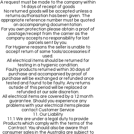
A request must be made to the company within
14 days of receipt of goods
No returned goods will be accepted unless a
returns authorisation has been given. The
appropriate reference number must be quoted
on accompanying documentation.
For you own protection please obtain a proof of
postage/receipt from the carrier as the
company accepts no responsibility for lost
parcels sent by you.
For Hygiene reasons the seller is unable to
accept return of some tools/accessories if
used.
All electrical items should be returned for
testing in a hygienic condition.
Faulty products returned within 30 days of
purchase and accompanied by proof of
purchase will be exchanged or refunded once
tested and found to be faulty. Any returns
outside of this period will be replaced or
refunded at our sole discretion.
All electrical items are covered by a 12 month
guarantee. Should you experience any
problems with your electrical items please
contact Customer Service
11. Our Liability
11.1 We are under a legal duty to provide
Products which comply with the terms of the
Contract. You should also be aware that
consumer sales in the Australia are subject to