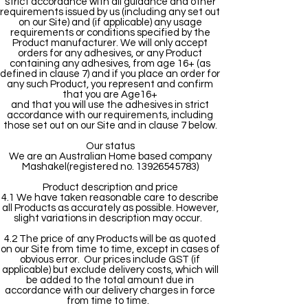
strict accordance with all guidance and other
requirements issued by us (including any set out
on our Site) and (if applicable) any usage
requirements or conditions specified by the
Product manufacturer. We will only accept
orders for any adhesives, or any Product
containing any adhesives, from age 16+ (as
defined in clause 7) and if you place an order for
any such Product, you represent and confirm
that you are Age16+
and that you will use the adhesives in strict
accordance with our requirements, including
those set out on our Site and in clause 7 below.
Our status
We are an Australian Home based company
Mashakel(registered no. 13926545783)
Product description and price
4.1 We have taken reasonable care to describe
all Products as accurately as possible. However,
slight variations in description may occur.
4.2 The price of any Products will be as quoted
on our Site from time to time, except in cases of
obvious error. Our prices include GST (if
applicable) but exclude delivery costs, which will
be added to the total amount due in
accordance with our delivery charges in force
from time to time.