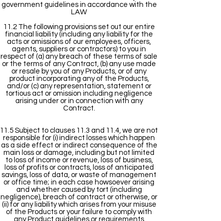
government guidelines in accordance with the
LAW
11.2 The following provisions set out our entire
financial liability (including any liability for the
acts or omissions of our employees, officers,
agents, suppliers or contractors) to you in
respect of (a) any breach of these terms of sale
or the terms of any Contract, (b) any use made
or resale by you of any Products, or of any
product incorporating any of the Products,
and/or (c) any representation, statement or
tortious act or omission including negligence
arising under or in connection with any
Contract.
11.5 Subject to clauses 11.3 and 11.4, we are not
responsible for (i) indirect losses which happen
as a side effect or indirect consequence of the
main loss or damage, including but not limited
to loss of income or revenue, loss of business,
loss of profits or contracts, loss of anticipated
savings, loss of data, or waste of management
or office time; in each case howsoever arising
and whether caused by tort (including
negligence), breach of contract or otherwise, or
(ii) for any liability which arises from your misuse
of the Products or your failure to comply with
any Product guidelines or requirements