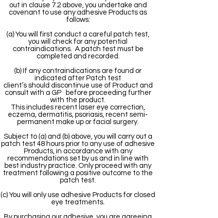
out in clause 7.2 above, you undertake and
covenant to use any adhesive Products as
follows:
(a) You will first conduct a careful patch test,
you will check for any potential
contraindications. A patch test must be
completed and recorded.
(b) If any contraindications are found or
indicated after Patch test
client’s should discontinue use of Product and
consult with a GP before proceeding further
with the product.
This includes recent laser eye correction,
eczema, dermatitis, psoriasis, recent semi-
permanent make up or facial surgery.
Subject to (a) and (b) above, you will carry out a
patch test 48 hours prior to any use of adhesive
Products, in accordance with any
recommendations set by us and in line with
best industry practice. Only proceed with any
treatment following a positive outcome to the
patch test.
(c) You will only use adhesive Products for closed
eye treatments.
By purchasing our adhesive, you are agreeing