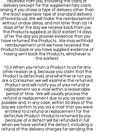
received from you, including the costs of
delivery (except for the supplementary costs
arising if you chose a type of delivery other than
the least expensive type of standard delivery
offered by us). We will make the reimbursement
without undue delay, and not later than (a) 14
days after the day we receive back from you
the Products supplied, or (b) (if earlier) 14 days
after the day you provide evidence that you
have returned the Products. We may withhold
reimbursement until we have received the
Products back or you have supplied evidence of
having sent back the Products, whichever is
the earliest.
10.3 When you return a Product to us for any
other reason (e.g. because you claim that the
Product is defective), and whether or not you
are a Consumer, we will examine the returned
Product and will notify you of your refund or
replacement via e-mail within a reasonable
period of time. We will usually process the
refund or replacement due to you as soon as
possible and, in any case, within 30 days of the
day we confirm to you via e-mail that you were
entitled to a refund or replacement for the
defective Product. Products returned by you
because of a defect will be refunded in full
when we have verified the defect, including a
refund of the delivery charges for sending the