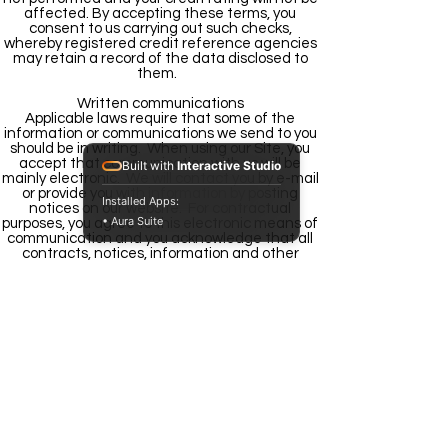
affected. By accepting these terms, you
consent to us carrying out such checks,
whereby registered credit reference agencies
may retain a record of the data disclosed to
them.
Written communications
Applicable laws require that some of the
information or communications we send to you
should be in writing. When using our Site, you
accept that communication with us will be
Built with
Interactive Studio
mainly electronic. We will contact you by e-mail
or provide you with information by posting
Installed Apps:
notices on our website. For contractual
• Aura Suite
purposes, you agree to this electronic means of
communication and you acknowledge that all
contracts, notices, information and other
communications that we provide to you
electronically comply with any legal
requirement that such communications be in
writing. This condition does not affect your
statutory rights.
Notices
All notices given by you to us must be given to
Mashakel by Email
We may give notice to you at either the e-mail
or postal address you provide to us when
submitting your order. Notice will be deemed