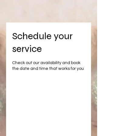
Schedule your
service
Check out our availability and book
the date and time that works for you