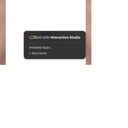
Built with
Interactive Studio
Installed Apps:
• Aura Suite