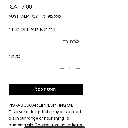
מחיר
AUSTRALIA POST
|
כולל מע״מ
*
LIP PLUMPING OIL
*
כמות
הוספה לסל
YISRAS SUGAR LIP PLUMPING OIL
Discover a delightful array of scented
oils in our range of nourishing lip
plumping oils! Choose from an enticing