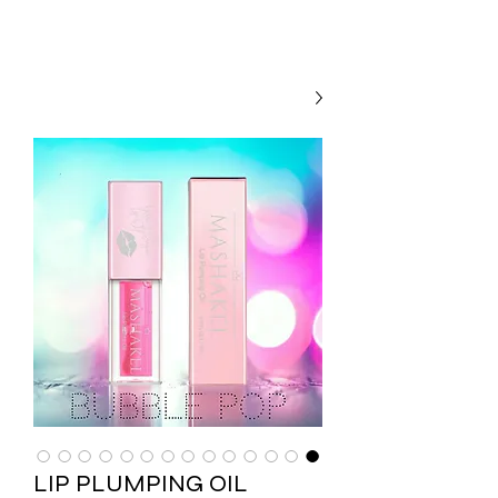
LIP PLUMPING OIL