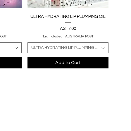
Quick View
ULTRA HYDRATING LIP PLUMPING OIL
Price
A$17.00
POST
Tax Included
|
AUSTRALIA POST
ULTRA HYDRATING LIP PLUMPING OIL
Add to Cart