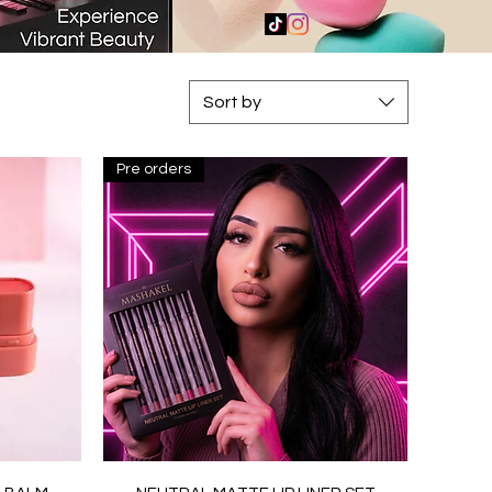
Sort by
Pre orders
Quick View