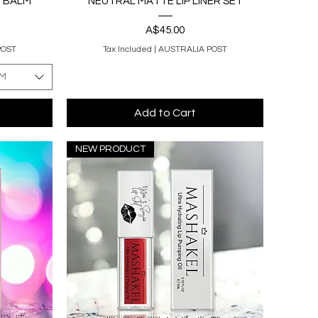
I BALM
NEUTRAL MATTE LIP LINER SET
Price
A$45.00
POST
Tax Included
|
AUSTRALIA POST
LM
Add to Cart
NEW PRODUCT