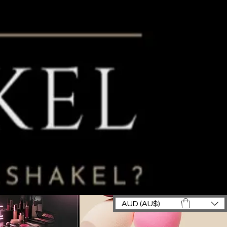
AUD (AU$)