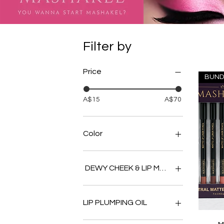
Filter by
Price
BUND
A$15
A$70
Color
DEWY CHEEK & LIP MULTI BALM
BERRY
COCOA
LIP PLUMPING OIL
CORAL
NUDE
APPLE PIE