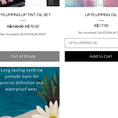
Quick View
Quick View
P PLUMPING LIP TINT OIL SET
LIP PLUMPING OIL
Regular Price
Sale Price
Price
A$17.00
A$100.00
A$70.00
Tax Included
|
AUSTRALIA 
Tax Included
|
AUSTRALIA POST
LIP PLUMPING OIL
Out of Stock
Add to Cart