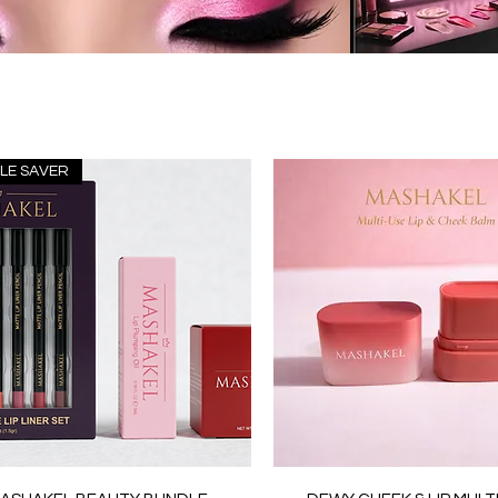
LE SAVER
Quick View
Quick View