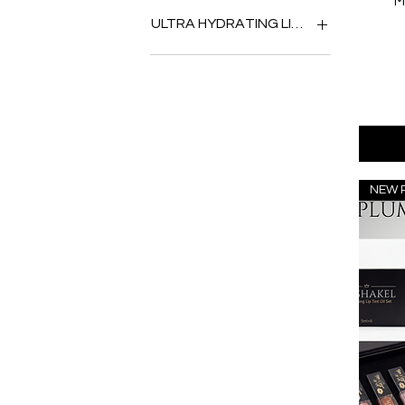
M
PEACH
BLUEBERRY BLAST
ULTRA HYDRATING LIP PLUMPING OIL
ROSE
BUBBLEGUM POP
CHERRY PIE
ALOE VERA
CHOCOLATE CAKE
ARGAN OIL
CREAMY WATERMELON
AVACARDO
GRAPEVINE
BIRD OF PARADISE
ICY SPEARMINT
COCONUT
PEACHES
GINGER BABE
PINEAPPLE EXPRESS
LEMON
NEW 
POMEGRANATE RUBY
MAY FLOWER
STRAWBERRY QUEEN
MINT
SWEET PASSIONFRUIT
PINK FLOWER
TROPICAL MANGO
ROSEWOOD
VIOLET PETAL