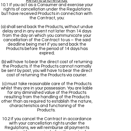
Returns and refunds
10.1 If you act as a Consumer and exercise your
rights of cancellation under the Regulations
but have received Products in connection with
the Contract, you:
(a) shall send back the Products, without undue
delay and in any event not later than 14 days
from the day on which you communicate your
cancellation of the Contract to us – the said
deadline being met if you send back the
Products before the period of 14 days has
expired;
(b) will have to bear the direct cost of returning
the Products. If the Products cannot normally
be sent by post, you will have to bear the direct
cost of returning the Products via courier.
(c) must take reasonable care of the Products
whilst they are in your possession. You are liable
for any diminished value of the Products
resulting from the handling of the Products
other than as required to establish the nature,
characteristics and functioning of the
Products.
10.2 If you cancel the Contract in accordance
with your cancellation rights under the
Regulations, we will reimburse all payments