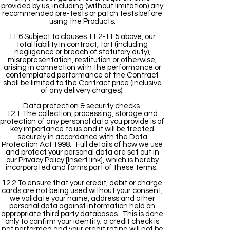
provided by us, including (without limitation) any
recommended pre-tests or patch tests before
using the Products.
11.6 Subject to clauses 11.2-11.5 above, our
total liability in contract, tort (including
negligence or breach of statutory duty),
misrepresentation, restitution or otherwise,
arising in connection with the performance or
contemplated performance of the Contract
shall be limited to the Contract price (inclusive
of any delivery charges).
Data protection & security checks
12.1 The collection, processing, storage and
protection of any personal data you provide is of
key importance to us and it will be treated
securely in accordance with the Data
Protection Act 1998. Full details of how we use
and protect your personal data are set out in
our Privacy Policy [Insert link], which is hereby
incorporated and forms part of these terms.
12.2 To ensure that your credit, debit or charge
cards are not being used without your consent,
we validate your name, address and other
personal data against information held on
appropriate third party databases. This is done
only to confirm your identity; a credit check is
not performed and your credit rating will not be