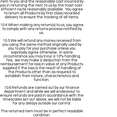
item to you and the reasonable cost incurred by
you in returning the item to us by the most cost-
efficient route reasonably available. You agree
to return all Products by first class recorded
delivery to ensure the tracking of all items.
10.4 When making any return(s) to us, you agree
to comply with any returns process notified by
us.
10.5 We will refund any money received from
you using the same method originally used by
you to pay for your purchase unless you
expressly agree otherwise. In some
circumstance you may incur a 10% handling
fee, we may make a deduction from the
reimbursement for loss in value of any Products
supplied if the loss is the result of handling of
the Products other than as required to
establish their nature, characteristics and
function.
10.6 Refunds are carried out by our finance
department and while we will endeavour to
ensure refunds are paid in accordance with the
timescales set out above, we will not be liable
for any delays outside our control.
The returned item must be in perfect resalable
condition.