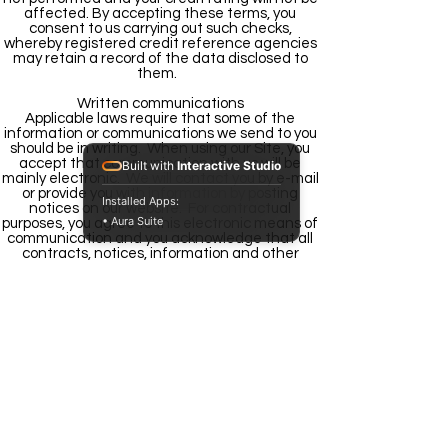
affected. By accepting these terms, you
consent to us carrying out such checks,
whereby registered credit reference agencies
may retain a record of the data disclosed to
them.
Written communications
Applicable laws require that some of the
information or communications we send to you
should be in writing. When using our Site, you
accept that communication with us will be
Built with
Interactive Studio
mainly electronic. We will contact you by e-mail
or provide you with information by posting
Installed Apps:
notices on our website. For contractual
• Aura Suite
purposes, you agree to this electronic means of
communication and you acknowledge that all
contracts, notices, information and other
communications that we provide to you
electronically comply with any legal
requirement that such communications be in
writing. This condition does not affect your
statutory rights.
Notices
All notices given by you to us must be given to
Mashakel by Email
We may give notice to you at either the e-mail
or postal address you provide to us when
submitting your order. Notice will be deemed