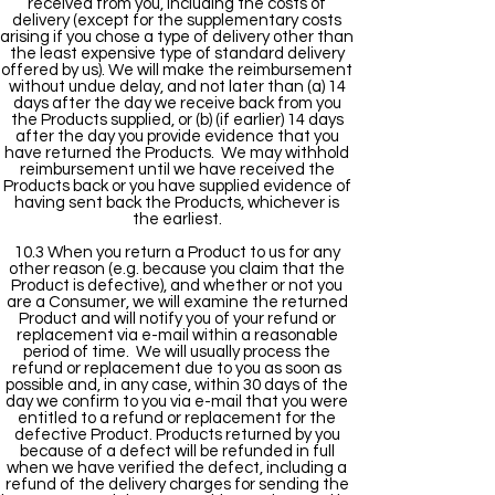
received from you, including the costs of
delivery (except for the supplementary costs
arising if you chose a type of delivery other than
the least expensive type of standard delivery
offered by us). We will make the reimbursement
without undue delay, and not later than (a) 14
days after the day we receive back from you
the Products supplied, or (b) (if earlier) 14 days
after the day you provide evidence that you
have returned the Products. We may withhold
reimbursement until we have received the
Products back or you have supplied evidence of
having sent back the Products, whichever is
the earliest.
10.3 When you return a Product to us for any
other reason (e.g. because you claim that the
Product is defective), and whether or not you
are a Consumer, we will examine the returned
Product and will notify you of your refund or
replacement via e-mail within a reasonable
period of time. We will usually process the
refund or replacement due to you as soon as
possible and, in any case, within 30 days of the
day we confirm to you via e-mail that you were
entitled to a refund or replacement for the
defective Product. Products returned by you
because of a defect will be refunded in full
when we have verified the defect, including a
refund of the delivery charges for sending the