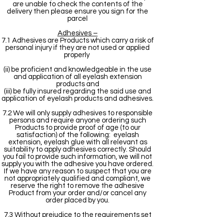
are unable to check the contents of the
delivery then please ensure you sign for the
parcel
Adhesives –
7.1 Adhesives are Products which carry a risk of
personal injury if they are not used or applied
properly
(ii) be proficient and knowledgeable in the use
and application of all eyelash extension
products and
(iii) be fully insured regarding the said use and
application of eyelash products and adhesives.
7.2 We will only supply adhesives to responsible
persons and require anyone ordering such
Products to provide proof of age (to our
satisfaction) of the following: eyelash
extension, eyelash glue with all relevant as
suitability to apply adhesives correctly. Should
you fail to provide such information, we will not
supply you with the adhesive you have ordered.
If we have any reason to suspect that you are
not appropriately qualified and compliant, we
reserve the right to remove the adhesive
Product from your order and/or cancel any
order placed by you.
7.3 Without prejudice to the requirements set