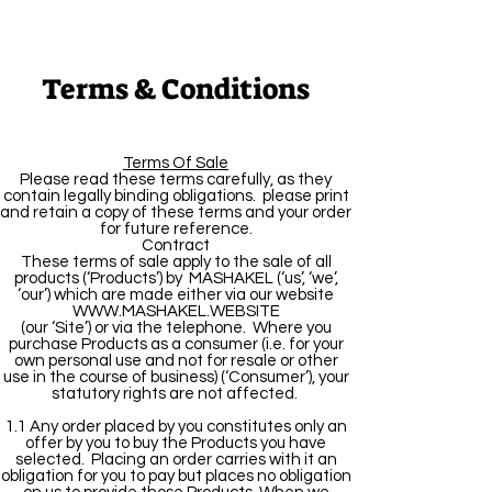
Terms & Conditions
Terms Of Sale
Please read these terms carefully, as they
contain legally binding obligations. please print
and retain a copy of these terms and your order
for future reference.
Contract
These terms of sale apply to the sale of all
products (‘Products’) by MASHAKEL (‘us’, ‘we’,
‘our’) which are made either via our website
WWW.MASHAKEL.WEBSITE
(our ‘Site’) or via the telephone. Where you
purchase Products as a consumer (i.e. for your
own personal use and not for resale or other
use in the course of business) (‘Consumer’), your
statutory rights are not affected.
1.1 Any order placed by you constitutes only an
offer by you to buy the Products you have
selected. Placing an order carries with it an
obligation for you to pay but places no obligation