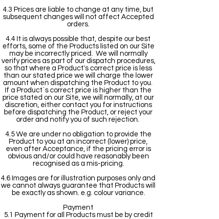
4.3 Prices are liable to change at any time, but
subsequent changes will not affect Accepted
orders.
4.4 It is always possible that, despite our best
efforts, some of the Products listed on our Site
may be incorrectly priced. We will normally
verify prices as part of our dispatch procedures,
so that where a Product's correct price is less
than our stated price we will charge the lower
amount when dispatching the Product to you.
If a Product´s correct price is higher than the
price stated on our Site, we will normally, at our
discretion, either contact you for instructions
before dispatching the Product, or reject your
order and notify you of such rejection.
4.5 We are under no obligation to provide the
Product to you at an incorrect (lower) price,
even after Acceptance, if the pricing error is
obvious and/or could have reasonably been
recognised as a mis-pricing.
4.6 Images are for illustration purposes only and
we cannot always guarantee that Products will
be exactly as shown. e.g. colour variance.
Payment
5.1 Payment for all Products must be by credit