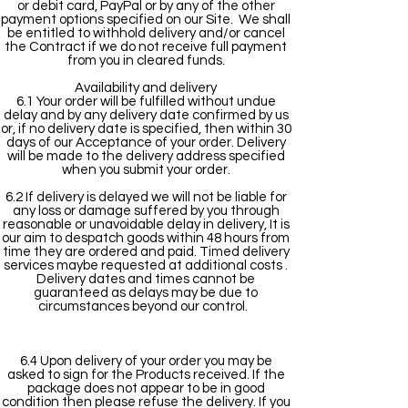
or debit card, PayPal or by any of the other
payment options specified on our Site. We shall
be entitled to withhold delivery and/or cancel
the Contract if we do not receive full payment
from you in cleared funds.
Availability and delivery
6.1 Your order will be fulfilled without undue
delay and by any delivery date confirmed by us
or, if no delivery date is specified, then within 30
days of our Acceptance of your order. Delivery
will be made to the delivery address specified
when you submit your order.
6.2 If delivery is delayed we will not be liable for
any loss or damage suffered by you through
reasonable or unavoidable delay in delivery, It is
our aim to despatch goods within 48 hours from
time they are ordered and paid. Timed delivery
services maybe requested at additional costs .
Delivery dates and times cannot be
guaranteed as delays may be due to
circumstances beyond our control.
6.4 Upon delivery of your order you may be
asked to sign for the Products received. If the
package does not appear to be in good
condition then please refuse the delivery. If you