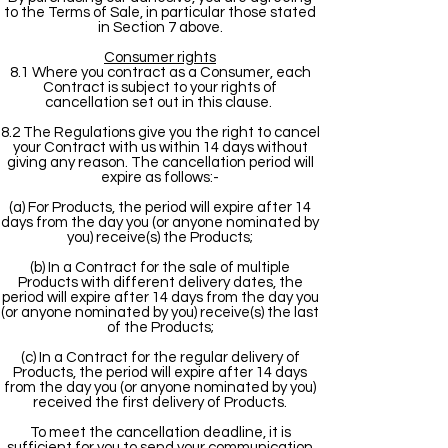
to the Terms of Sale, in particular those stated
in Section 7 above.
Consumer rights
8.1 Where you contract as a Consumer, each
Contract is subject to your rights of
cancellation set out in this clause.
8.2 The Regulations give you the right to cancel
your Contract with us within 14 days without
giving any reason. The cancellation period will
expire as follows:-
(a) For Products, the period will expire after 14
days from the day you (or anyone nominated by
you) receive(s) the Products;
(b) In a Contract for the sale of multiple
Products with different delivery dates, the
period will expire after 14 days from the day you
(or anyone nominated by you) receive(s) the last
of the Products;
(c) In a Contract for the regular delivery of
Products, the period will expire after 14 days
from the day you (or anyone nominated by you)
received the first delivery of Products.
To meet the cancellation deadline, it is
sufficient for you to send your communication