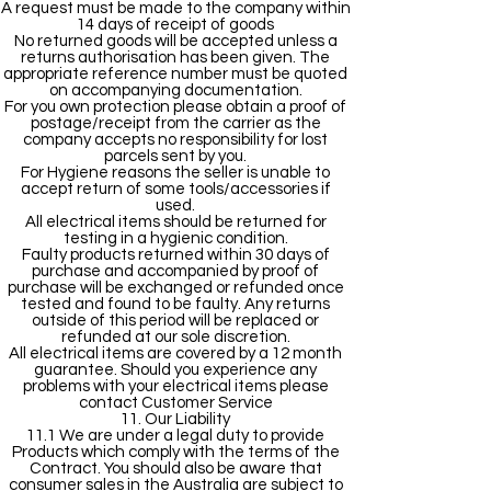
A request must be made to the company within
14 days of receipt of goods
No returned goods will be accepted unless a
returns authorisation has been given. The
appropriate reference number must be quoted
on accompanying documentation.
For you own protection please obtain a proof of
postage/receipt from the carrier as the
company accepts no responsibility for lost
parcels sent by you.
For Hygiene reasons the seller is unable to
accept return of some tools/accessories if
used.
All electrical items should be returned for
testing in a hygienic condition.
Faulty products returned within 30 days of
purchase and accompanied by proof of
purchase will be exchanged or refunded once
tested and found to be faulty. Any returns
outside of this period will be replaced or
refunded at our sole discretion.
All electrical items are covered by a 12 month
guarantee. Should you experience any
problems with your electrical items please
contact Customer Service
11. Our Liability
11.1 We are under a legal duty to provide
Products which comply with the terms of the
Contract. You should also be aware that
consumer sales in the Australia are subject to