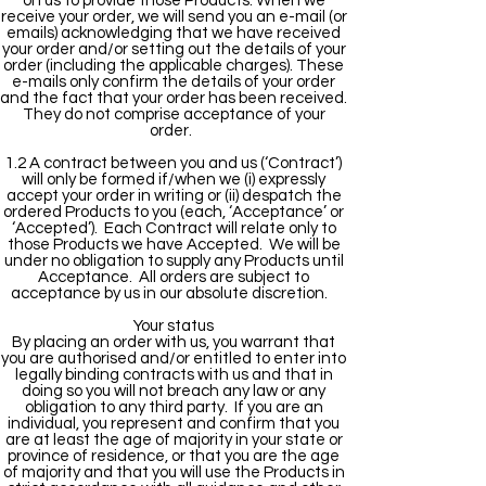
on us to provide those Products. When we
receive your order, we will send you an e-mail (or
emails) acknowledging that we have received
your order and/or setting out the details of your
order (including the applicable charges). These
e-mails only confirm the details of your order
and the fact that your order has been received.
They do not comprise acceptance of your
order.
1.2 A contract between you and us (‘Contract’)
will only be formed if/when we (i) expressly
accept your order in writing or (ii) despatch the
ordered Products to you (each, ‘Acceptance’ or
‘Accepted’). Each Contract will relate only to
those Products we have Accepted. We will be
under no obligation to supply any Products until
Acceptance. All orders are subject to
acceptance by us in our absolute discretion.
Your status
By placing an order with us, you warrant that
you are authorised and/or entitled to enter into
legally binding contracts with us and that in
doing so you will not breach any law or any
obligation to any third party. If you are an
individual, you represent and confirm that you
are at least the age of majority in your state or
province of residence, or that you are the age
of majority and that you will use the Products in