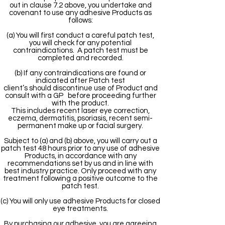
out in clause 7.2 above, you undertake and
covenant to use any adhesive Products as
follows:
(a) You will first conduct a careful patch test,
you will check for any potential
contraindications. A patch test must be
completed and recorded.
(b) If any contraindications are found or
indicated after Patch test
client’s should discontinue use of Product and
consult with a GP before proceeding further
with the product.
This includes recent laser eye correction,
eczema, dermatitis, psoriasis, recent semi-
permanent make up or facial surgery.
Subject to (a) and (b) above, you will carry out a
patch test 48 hours prior to any use of adhesive
Products, in accordance with any
recommendations set by us and in line with
best industry practice. Only proceed with any
treatment following a positive outcome to the
patch test.
(c) You will only use adhesive Products for closed
eye treatments.
By purchasing our adhesive, you are agreeing