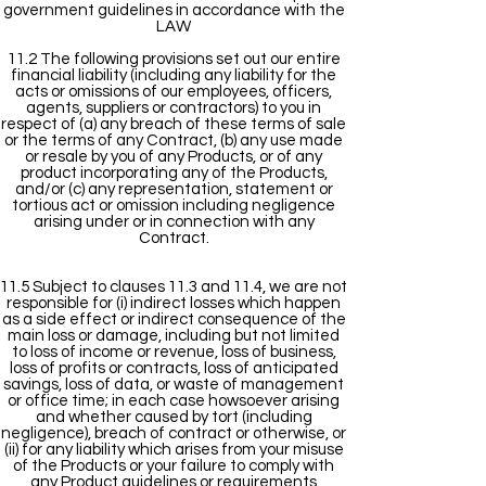
government guidelines in accordance with the
LAW
11.2 The following provisions set out our entire
financial liability (including any liability for the
acts or omissions of our employees, officers,
agents, suppliers or contractors) to you in
respect of (a) any breach of these terms of sale
or the terms of any Contract, (b) any use made
or resale by you of any Products, or of any
product incorporating any of the Products,
and/or (c) any representation, statement or
tortious act or omission including negligence
arising under or in connection with any
Contract.
11.5 Subject to clauses 11.3 and 11.4, we are not
responsible for (i) indirect losses which happen
as a side effect or indirect consequence of the
main loss or damage, including but not limited
to loss of income or revenue, loss of business,
loss of profits or contracts, loss of anticipated
savings, loss of data, or waste of management
or office time; in each case howsoever arising
and whether caused by tort (including
negligence), breach of contract or otherwise, or
(ii) for any liability which arises from your misuse
of the Products or your failure to comply with
any Product guidelines or requirements