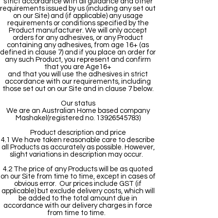
strict accordance with all guidance and other
requirements issued by us (including any set out
on our Site) and (if applicable) any usage
requirements or conditions specified by the
Product manufacturer. We will only accept
orders for any adhesives, or any Product
containing any adhesives, from age 16+ (as
defined in clause 7) and if you place an order for
any such Product, you represent and confirm
that you are Age16+
and that you will use the adhesives in strict
accordance with our requirements, including
those set out on our Site and in clause 7 below.
Our status
We are an Australian Home based company
Mashakel(registered no. 13926545783)
Product description and price
4.1 We have taken reasonable care to describe
all Products as accurately as possible. However,
slight variations in description may occur.
4.2 The price of any Products will be as quoted
on our Site from time to time, except in cases of
obvious error. Our prices include GST (if
applicable) but exclude delivery costs, which will
be added to the total amount due in
accordance with our delivery charges in force
from time to time.