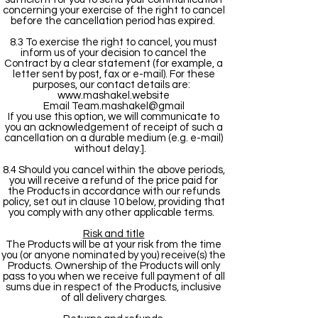
concerning your exercise of the right to cancel
before the cancellation period has expired.
8.3 To exercise the right to cancel, you must
inform us of your decision to cancel the
Contract by a clear statement (for example, a
letter sent by post, fax or e-mail). For these
purposes, our contact details are:
www.mashakel.website
Email Team.mashakel@gmail
If you use this option, we will communicate to
you an acknowledgement of receipt of such a
cancellation on a durable medium (e.g. e-mail)
without delay.].
8.4 Should you cancel within the above periods,
you will receive a refund of the price paid for
the Products in accordance with our refunds
policy, set out in clause 10 below, providing that
you comply with any other applicable terms.
Risk and title
The Products will be at your risk from the time
you (or anyone nominated by you) receive(s) the
Products. Ownership of the Products will only
pass to you when we receive full payment of all
sums due in respect of the Products, inclusive
of all delivery charges.