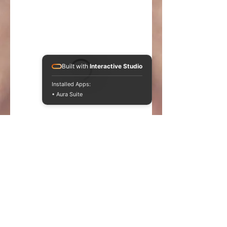
Built with
Interactive Studio
Installed Apps:
• Aura Suite