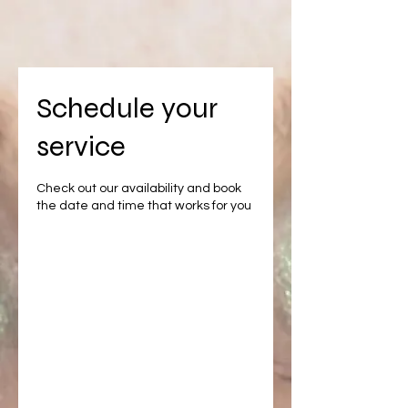
Schedule your
service
Check out our availability and book
the date and time that works for you