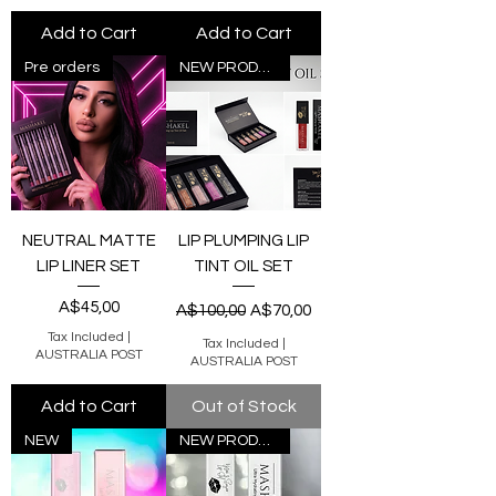
Add to Cart
Add to Cart
Pre orders
NEW PRODUCT
NEUTRAL MATTE
LIP PLUMPING LIP
LIP LINER SET
TINT OIL SET
Price
Regular Price
Sale Price
A$45,00
A$100,00
A$70,00
Tax Included
|
Tax Included
|
AUSTRALIA POST
AUSTRALIA POST
Add to Cart
Out of Stock
NEW
NEW PRODUCT