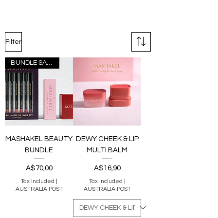
Filter
BUNDLE SAVER
MASHAKEL BEAUTY
DEWY CHEEK & LIP
BUNDLE
MULTI BALM
Price
Price
A$70,00
A$16,90
Tax Included
|
Tax Included
|
AUSTRALIA POST
AUSTRALIA POST