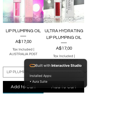
LIP PLUMPING OIL
ULTRA HYDRATING
LIP PLUMPING OIL
Price
A$17,00
Price
A$17,00
Tax Included
|
AUSTRALIA POST
Tax Included
|
AUSTRALIA POST
Built with
Interactive Studio
Installed Apps:
• Aura Suite
Add to Cart
Add to Cart